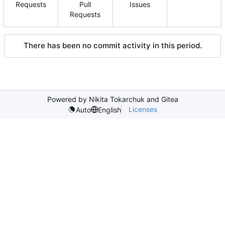
Requests
Pull
Issues
Requests
There has been no commit activity in this period.
Powered by Nikita Tokarchuk and Gitea
Licenses
Auto
English