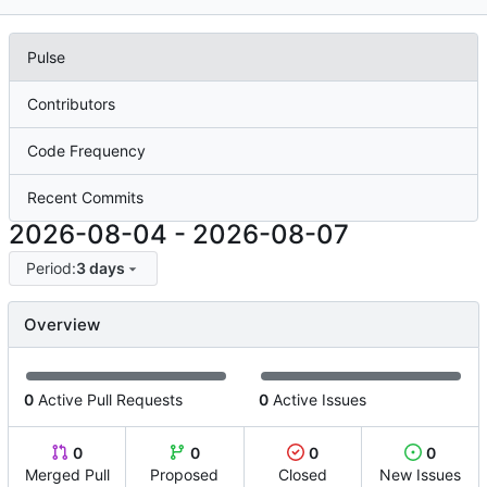
Pulse
Contributors
Code Frequency
Recent Commits
2026-08-04
-
2026-08-07
Period:
3 days
Overview
0
Active Pull Requests
0
Active Issues
0
0
0
0
Merged Pull
Proposed
Closed
New Issues