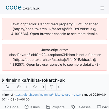
code
.tokarch.uk
JavaScript error: Cannot read property '0' of undefined
(https://code.tokarch.uk/assets/js/iife.DYEzIdse.js @
4:100636). Open browser console to see more details.
JavaScript error:
_classPrivateFieldGet2(...).replaceChildren is not a function
(https://code.tokarch.uk/assets/js/iife.DYEzIdse.js @
4:89257). Open browser console to see more details. (3)
mainnika
/
nikita-tokarch-uk
1
0
0
mirror of
https://github.com/mainnika/nikita-tokarch-uk.git
synced
2026-08-
07 14:08:46 +00:00
Code
Issues
Projects
Releases
Wiki