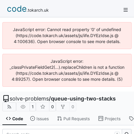
code
.tokarch.uk
JavaScript error: Cannot read property '0' of undefined
(https://code.tokarch.uk/assets/js/iife.DYEzIdse.js @
4:100636). Open browser console to see more details.
JavaScript error:
_classPrivateFieldGet2(...).replaceChildren is not a function
(https://code.tokarch.uk/assets/js/iife.DYEzIdse.js @
4:89257). Open browser console to see more details. (5)
solve-problems
/
queue-using-two-stacks
1
0
0
Code
Issues
Pull Requests
Projects