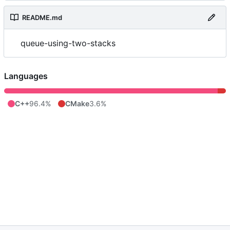
README.md
queue-using-two-stacks
Languages
C++
96.4%
CMake
3.6%