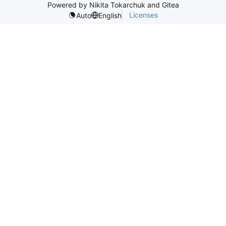
Powered by Nikita Tokarchuk and Gitea
Licenses
Auto
English