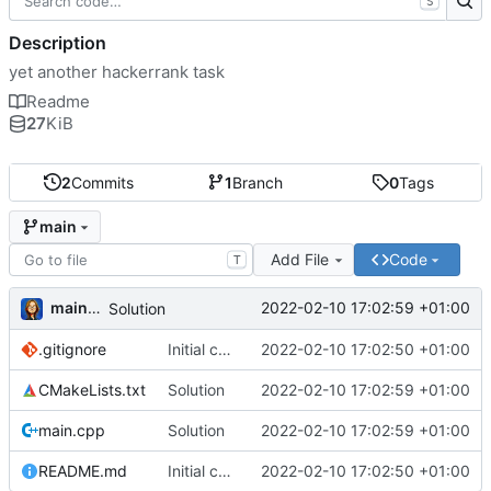
S
Description
yet another hackerrank task
Readme
27
KiB
2
Commits
1
Branch
0
Tags
main
Add File
Code
T
mainnika
2022-02-10 17:02:59 +01:00
Solution
.gitignore
Initial commit
2022-02-10 17:02:50 +01:00
CMakeLists.txt
Solution
2022-02-10 17:02:59 +01:00
main.cpp
Solution
2022-02-10 17:02:59 +01:00
README.md
Initial commit
2022-02-10 17:02:50 +01:00