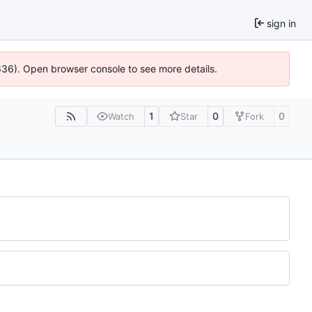
sign in
0636). Open browser console to see more details.
1
0
0
Watch
Star
Fork