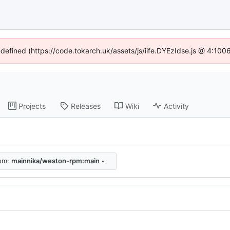
ndefined (https://code.tokarch.uk/assets/js/iife.DYEzIdse.js @ 4:10
Projects
Releases
Wiki
Activity
rom:
mainnika/weston-rpm:main